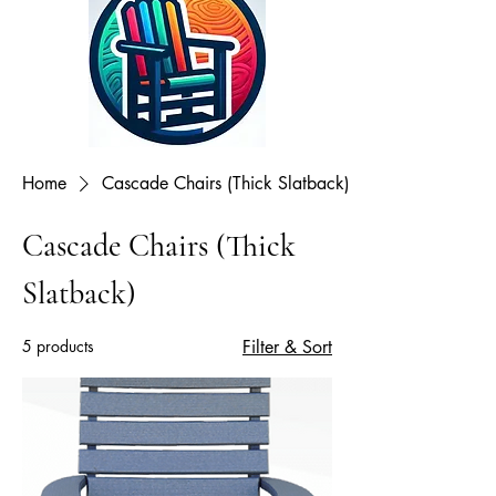
Home
Cascade Chairs (Thick Slatback)
Cascade Chairs (Thick
Slatback)
5 products
Filter & Sort