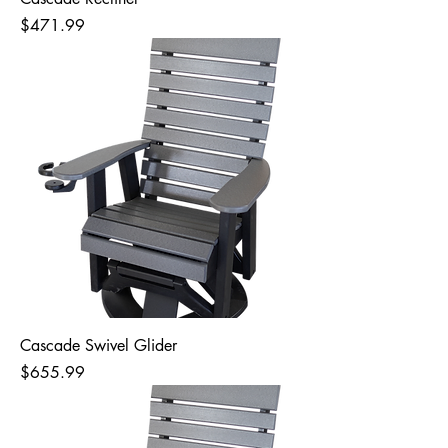
Price
$471.99
Cascade Swivel Glider
Price
$655.99