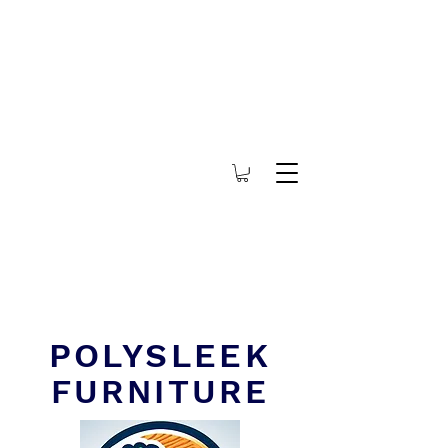
POLYSLEEK
FURNITURE