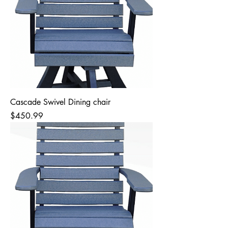
Cascade Swivel Dining chair
Price
$450.99