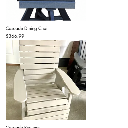
Cascade Dining Chair
Price
$366.99
Cascade Recliner