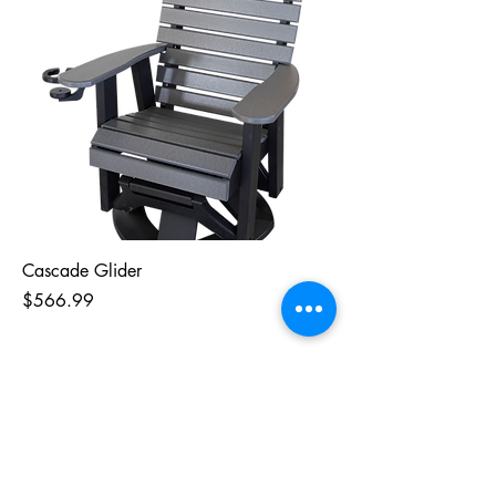
Cascade Glider
Price
$566.99