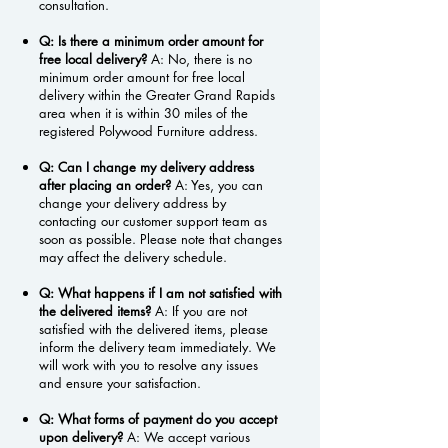
consultation.
Q: Is there a minimum order amount for
free local delivery?
A: No, there is no
minimum order amount for free local
delivery within the Greater Grand Rapids
area when it is within 30 miles of the
registered Polywood Furniture address.
Q: Can I change my delivery address
after placing an order?
A: Yes, you can
change your delivery address by
contacting our customer support team as
soon as possible. Please note that changes
may affect the delivery schedule.
Q: What happens if I am not satisfied with
the delivered items?
A: If you are not
satisfied with the delivered items, please
inform the delivery team immediately. We
will work with you to resolve any issues
and ensure your satisfaction.
Q: What forms of payment do you accept
upon delivery?
A: We accept various