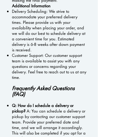
making the final payment.
Additional Information
Delivery Scheduling: We strive to
accommodate your preferred delivery
times. Please provide us with your
availability when placing your order, and
we will do our best to schedule delivery at
a convenient time for you. Estimated
delivery is 6-8 weeks after down payment
is received.
Customer Support: Our customer support
team is available to assist you with any
questions or concerns regarding your
delivery. Feel free to reach out to us at any
time.
Frequently Asked Questions
(FAQ)
Q: How do I schedule a delivery or
pickup?
A: You can schedule a delivery or
pickup by contacting our customer support
team. Provide your preferred date and
time, and we will arrange it accordingly.
This will also be completed if you opt for a