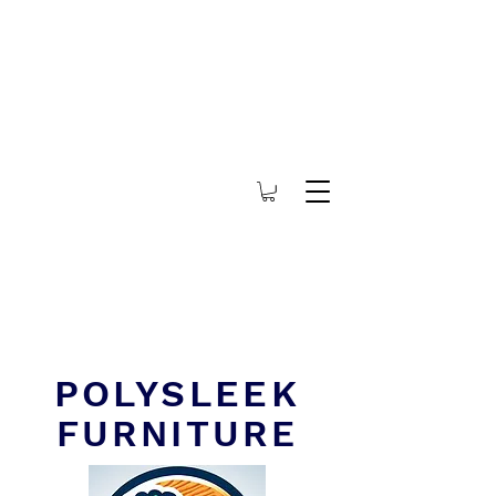
POLYSLEEK
FURNITURE