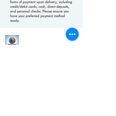
forms of payment upon delivery, including
credit/debit cards, cash, direct deposits,
and personal checks. Please ensure you
have your preferred payment method
ready.
(419)303-1498
polysleekfurniture@gmail.com
Grand Rapids, MI, USA