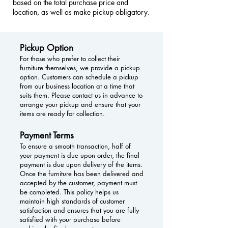
based on the total purchase price and
location, as well as make pickup obligatory.
Pickup Option
For those who prefer to collect their
furniture themselves, we provide a pickup
option. Customers can schedule a pickup
from our business location at a time that
suits them. Please contact us in advance to
arrange your pickup and ensure that your
items are ready for collection.
Payment Terms
To ensure a smooth transaction, half of
your payment is due upon order, the final
payment is due upon delivery of the items.
Once the furniture has been delivered and
accepted by the customer, payment must
be completed. This policy helps us
maintain high standards of customer
satisfaction and ensures that you are fully
satisfied with your purchase before