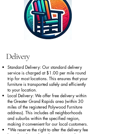
Delivery
Standard Delivery: Our standard delivery
service is charged at $1.00 per mile round
trip for most locations. This ensures that your
furniture is transported safely and efficiently
to your location.
Local Delivery: We offer free delivery within
the Greater Grand Rapids area (within 30
miles of the registered Polywood Furniture
address). This includes all neighborhoods
and suburbs within the specified region,
making it convenient for our local customers.
*We reserve the right to alter the delivery fee