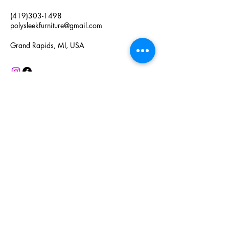
(419)303-1498
polysleekfurniture@gmail.com
Grand Rapids, MI, USA
Connect with Us
Enter Your Email Here
Subscribe