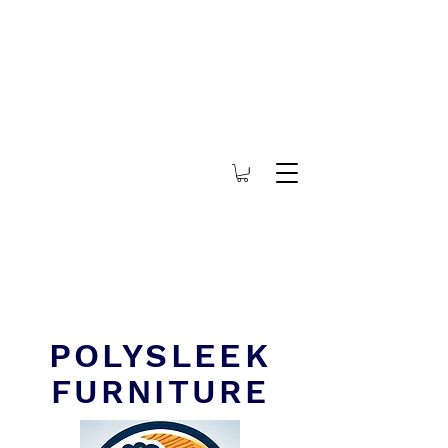
POLYSLEEK
FURNITURE