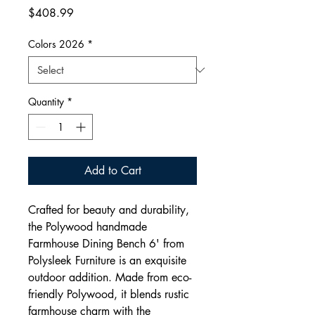
Price
$408.99
Colors 2026
*
Quantity
*
Add to Cart
Crafted for beauty and durability,
the Polywood handmade
Farmhouse Dining Bench 6' from
Polysleek Furniture is an exquisite
outdoor addition. Made from eco-
friendly Polywood, it blends rustic
farmhouse charm with the