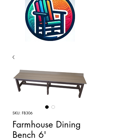
SKU: FB306
Farmhouse Dining
Bench 6'