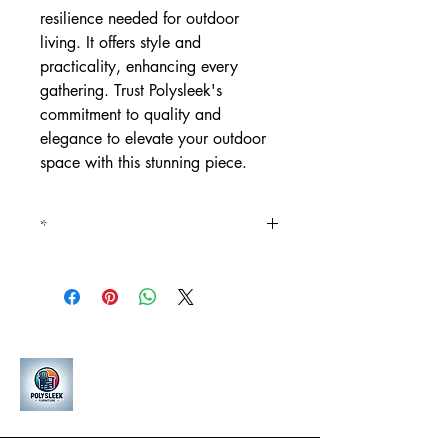
resilience needed for outdoor
living. It offers style and
practicality, enhancing every
gathering. Trust Polysleek's
commitment to quality and
elegance to elevate your outdoor
space with this stunning piece.
*
*15% increase in price for all
premium woodgrain finishes